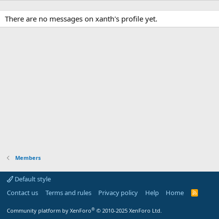
There are no messages on xanth's profile yet.
Members
Default style
Contact us
Terms and rules
Privacy policy
Help
Home
R
S
S
®
Community platform by XenForo
© 2010-2025 XenForo Ltd.