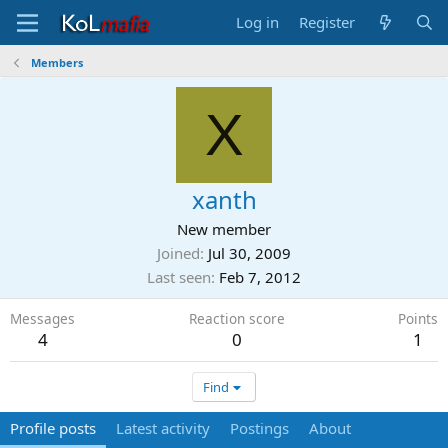
Log in
Register
Members
X
xanth
New member
Joined
Jul 30, 2009
Last seen
Feb 7, 2012
Messages
Reaction score
Points
4
0
1
Find
Profile posts
Latest activity
Postings
About