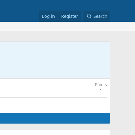
Log in
Register
Search
Points
1