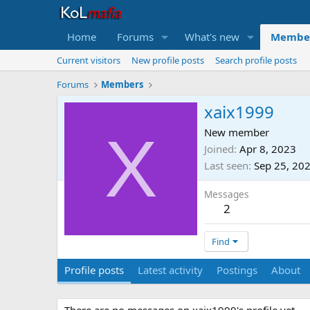
Home
Forums
What's new
Membe
Current visitors
New profile posts
Search profile posts
Forums
Members
xaix1999
X
New member
Joined
Apr 8, 2023
Last seen
Sep 25, 20
Messages
2
Find
Profile posts
Latest activity
Postings
About
There are no messages on xaix1999's profile yet.