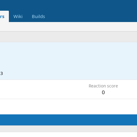
rs
Wiki
Builds
23
Reaction score
0