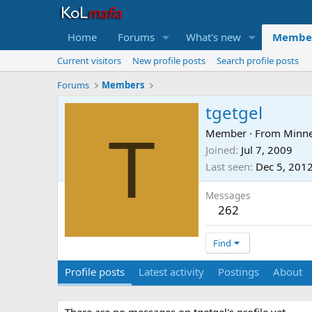
Home
Forums
What's new
Membe
Current visitors
New profile posts
Search profile posts
Forums
Members
tgetgel
T
Member
·
From
Minn
Joined
Jul 7, 2009
Last seen
Dec 5, 201
Messages
262
Find
Profile posts
Latest activity
Postings
About
There are no messages on tgetgel's profile yet.