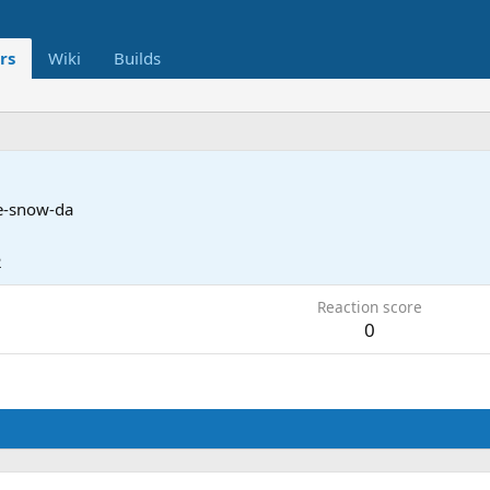
rs
Wiki
Builds
e-snow-da
2
Reaction score
0