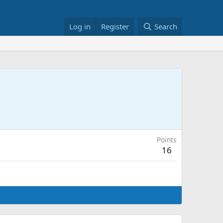
Log in
Register
Search
Points
16