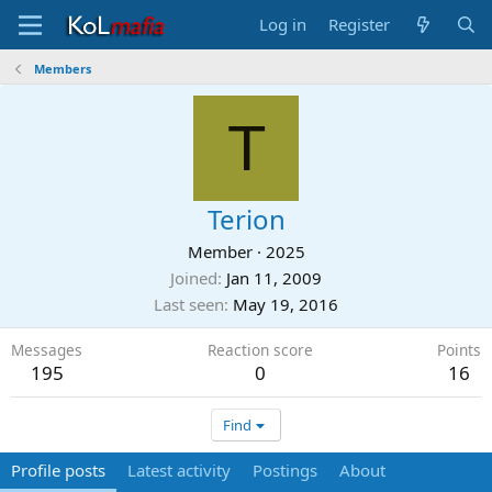
Log in
Register
Members
T
Terion
Member
·
2025
Joined
Jan 11, 2009
Last seen
May 19, 2016
Messages
Reaction score
Points
195
0
16
Find
Profile posts
Latest activity
Postings
About