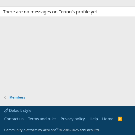
There are no messages on Terion's profile yet.
Members
Default style
Contact us
Terms and rules
Privacy policy
Help
Home
R
S
S
®
Community platform by XenForo
© 2010-2025 XenForo Ltd.