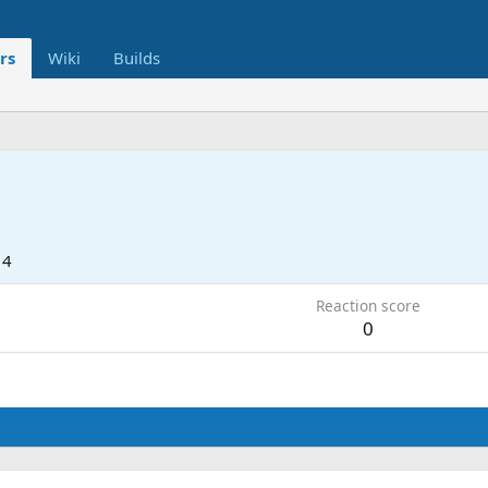
rs
Wiki
Builds
14
Reaction score
0