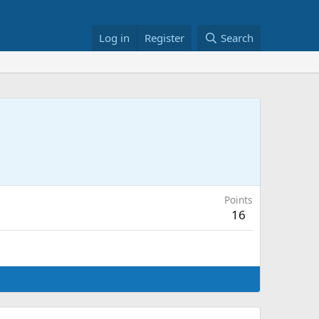
Log in
Register
Search
Points
16