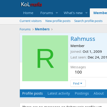
Home
Forums
What's new
Membe
Current visitors
New profile posts
Search profile posts
Forums
Members
Rahmuss
R
Member
Joined
Oct 1, 2009
Last seen
Dec 24, 20
Messages
100
Find
Profile posts
Latest activity
Postings
About
There are no messages on Rahmuss's profile yet.