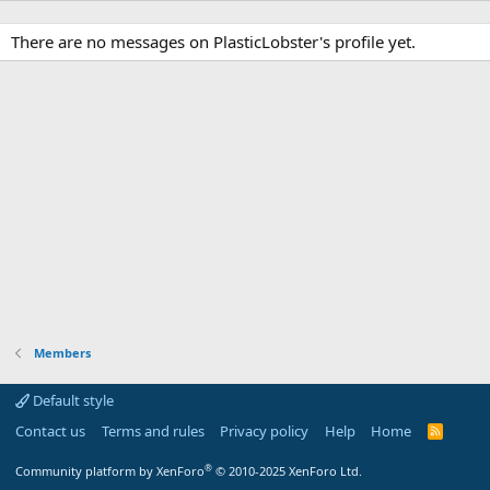
There are no messages on PlasticLobster's profile yet.
Members
Default style
Contact us
Terms and rules
Privacy policy
Help
Home
R
S
S
®
Community platform by XenForo
© 2010-2025 XenForo Ltd.