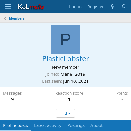
Log in
Register
Members
P
PlasticLobster
New member
Joined
Mar 8, 2019
Last seen
Jun 10, 2021
Messages
Reaction score
Points
9
1
3
Find
Profile posts
Latest activity
Postings
About