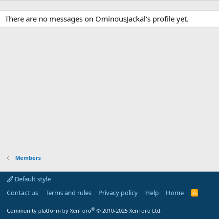
There are no messages on OminousJackal's profile yet.
Members
Default style
Contact us
Terms and rules
Privacy policy
Help
Home
R
S
S
®
Community platform by XenForo
© 2010-2025 XenForo Ltd.