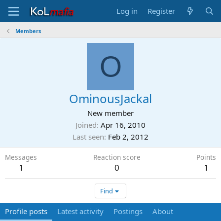
Log in
Register
Members
O
OminousJackal
New member
Joined
Apr 16, 2010
Last seen
Feb 2, 2012
Messages
Reaction score
Points
1
0
1
Find
Profile posts
Latest activity
Postings
About