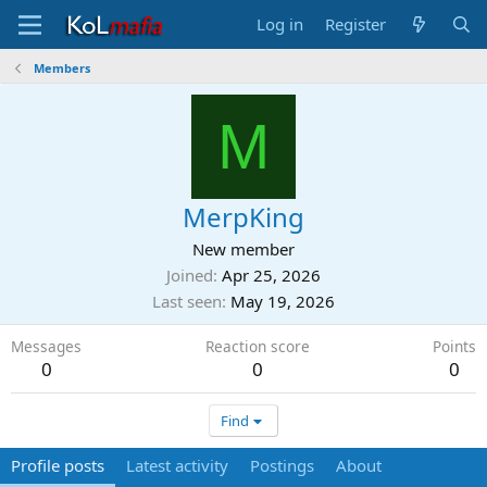
Log in
Register
Members
M
MerpKing
New member
Joined
Apr 25, 2026
Last seen
May 19, 2026
Messages
Reaction score
Points
0
0
0
Find
Profile posts
Latest activity
Postings
About