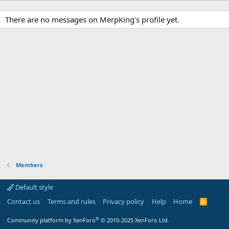
There are no messages on MerpKing's profile yet.
Members
Default style
Contact us
Terms and rules
Privacy policy
Help
Home
R
S
S
®
Community platform by XenForo
© 2010-2025 XenForo Ltd.