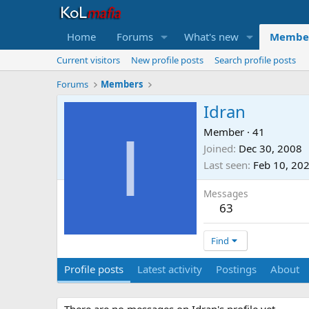
Home
Forums
What's new
Membe
Current visitors
New profile posts
Search profile posts
Forums
Members
Idran
I
Member
·
41
Joined
Dec 30, 2008
Last seen
Feb 10, 20
Messages
63
Find
Profile posts
Latest activity
Postings
About
There are no messages on Idran's profile yet.