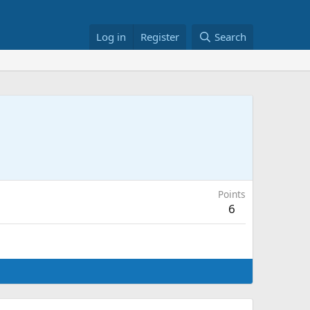
Log in
Register
Search
Points
6