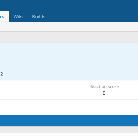
rs
Wiki
Builds
22
Reaction score
0