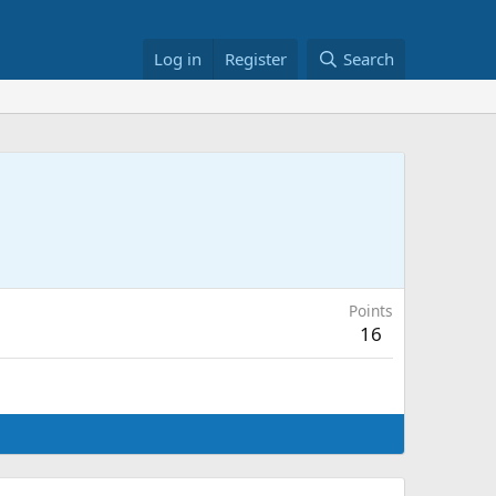
Log in
Register
Search
Points
16