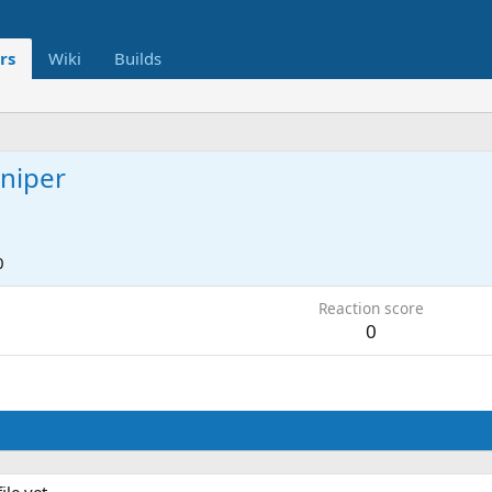
rs
Wiki
Builds
niper
0
Reaction score
0
le yet.