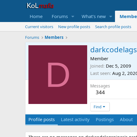
Home
Forums
What's new
Membe
Current visitors
New profile posts
Search profile posts
Forums
Members
darkcodelags
D
Member
Joined
Dec 5, 2009
Last seen
Aug 2, 202
Messages
344
Find
Profile posts
Latest activity
Postings
About
There are no messages on darkcodelagsniper's profi