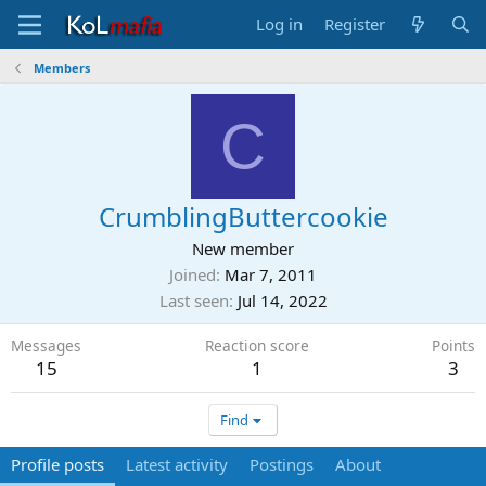
Log in
Register
Members
C
CrumblingButtercookie
New member
Joined
Mar 7, 2011
Last seen
Jul 14, 2022
Messages
Reaction score
Points
15
1
3
Find
Profile posts
Latest activity
Postings
About