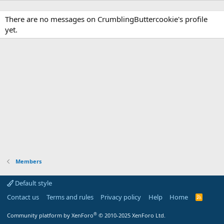
There are no messages on CrumblingButtercookie's profile
yet.
Members
Default style
Contact us
Terms and rules
Privacy policy
Help
Home
R
S
S
®
Community platform by XenForo
© 2010-2025 XenForo Ltd.