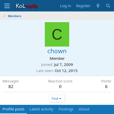
Log in
Register
Members
C
chown
Member
Joined
Jul 7, 2009
Last seen
Oct 12, 2015
Messages
Reaction score
Points
82
0
6
Find
Profile posts
Latest activity
Postings
About