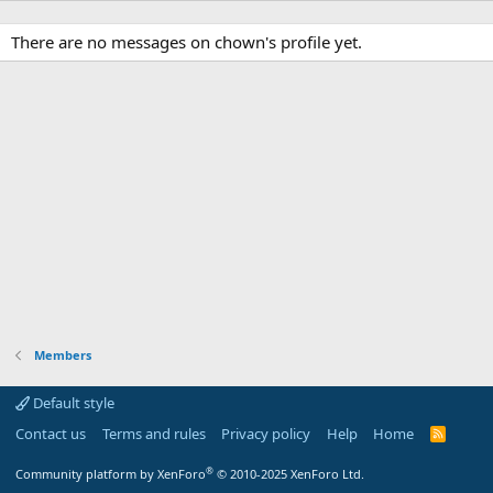
There are no messages on chown's profile yet.
Members
Default style
Contact us
Terms and rules
Privacy policy
Help
Home
R
S
S
®
Community platform by XenForo
© 2010-2025 XenForo Ltd.