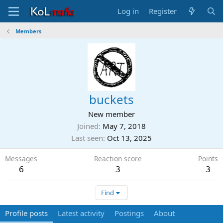
Log in
Register
Members
buckets
New member
Joined
May 7, 2018
Last seen
Oct 13, 2025
Messages
Reaction score
Points
6
3
3
Find
Profile posts
Latest activity
Postings
About