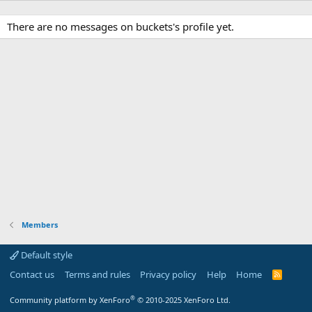
There are no messages on buckets's profile yet.
Members
Default style
Contact us
Terms and rules
Privacy policy
Help
Home
R
S
S
®
Community platform by XenForo
© 2010-2025 XenForo Ltd.