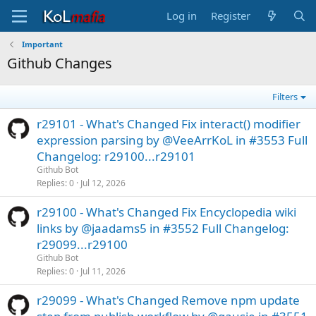
Log in
Register
Important
Github Changes
Filters
r29101 - What's Changed Fix interact() modifier
expression parsing by @VeeArrKoL in #3553 Full
Changelog: r29100...r29101
Github Bot
Replies
0
Jul 12, 2026
r29100 - What's Changed Fix Encyclopedia wiki
links by @jaadams5 in #3552 Full Changelog:
r29099...r29100
Github Bot
Replies
0
Jul 11, 2026
r29099 - What's Changed Remove npm update