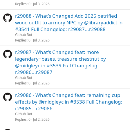
Replies
0
Jul 3, 2026
r29088 - What's Changed Add 2025 petrified
wood outfit to armory NPC by @libraryaddict in
#3541 Full Changelog: r29087...r29088
Github Bot
Replies
0
Jul 3, 2026
r29087 - What's Changed feat: more
legendary+bases, treasure chestnut by
@midgleyc in #3539 Full Changelog:
r29086...r29087
Github Bot
Replies
0
Jul 2, 2026
r29086 - What's Changed feat: remaining cup
effects by @midgleyc in #3538 Full Changelog:
r29085...r29086
Github Bot
Replies
0
Jul 2, 2026