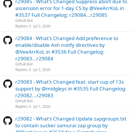
r29085 - What's Changed Suppress abort due to
ascension error for 1-day CS by @VeeArrKoL in
#3537 Full Changelog: r29084...r29085
Github Bot
Replies
0
Jul 2, 2026
r29084 - What's Changed Add preference to
enable/disable Ash notify directives by
@VeeArrKoL in #3536 Full Changelog:
r29083...r29084
Github Bot
Replies
0
Jul 2, 2026
r29083 - What's Changed feat: start cup of 13s
support by @midgleyc in #3535 Full Changelog:
r29082...r29083
Github Bot
Replies
0
Jul 1, 2026
r29082 - What's Changed Update zapgroups.txt
to contain sucker samurai zap group by