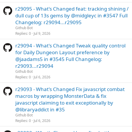
r29095 - What's Changed feat: tracking shining /
dull cup of 13s gems by @midgleyc in #3547 Full
Changelog: r29094...r29095
Github Bot
Replies
0
Jul 9, 2026
r29094 - What's Changed Tweak quality control
for Daily Dungeon Layout preference by
@jaadams5 in #3545 Full Changelog:
r29093...r29094
Github Bot
Replies
0
Jul 6, 2026
r29093 - What's Changed Fix javascript combat
macros by wrapping MonsterData & fix
javascript claiming to exit exceptionally by
@libraryaddict in #35
Github Bot
Replies
0
Jul 6, 2026