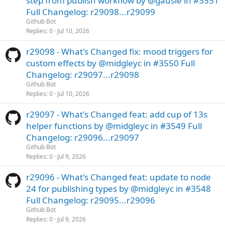
step from publish workflow by @gausie in #3551
Full Changelog: r29098...r29099
Github Bot
Replies
0
Jul 10, 2026
r29098 - What's Changed fix: mood triggers for
custom effects by @midgleyc in #3550 Full
Changelog: r29097...r29098
Github Bot
Replies
0
Jul 10, 2026
r29097 - What's Changed feat: add cup of 13s
helper functions by @midgleyc in #3549 Full
Changelog: r29096...r29097
Github Bot
Replies
0
Jul 9, 2026
r29096 - What's Changed feat: update to node
24 for publishing types by @midgleyc in #3548
Full Changelog: r29095...r29096
Github Bot
Replies
0
Jul 9, 2026