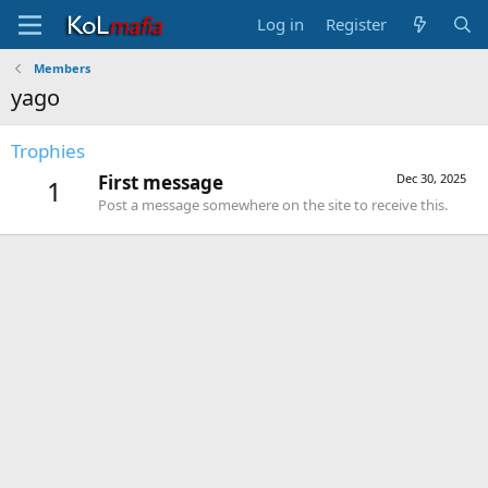
Log in
Register
Members
yago
Trophies
First message
Dec 30, 2025
1
Post a message somewhere on the site to receive this.