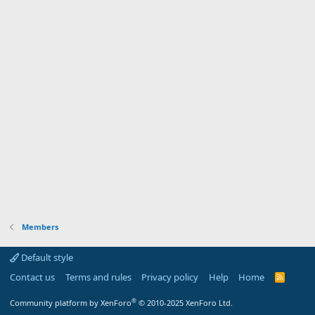
Members
Default style
Contact us
Terms and rules
Privacy policy
Help
Home
R
S
S
®
Community platform by XenForo
© 2010-2025 XenForo Ltd.