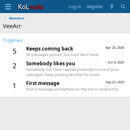
Log in
Register
Members
VeeArr
Trophies
Keeps coming back
Apr 20, 2026
5
30 messages posted. You must like it here!
Somebody likes you
Oct 9, 2025
2
Somebody out there reacted positively to one of your
messages. Keep posting like that for more!
First message
Sep 23, 2025
1
Post a message somewhere on the site to receive this.