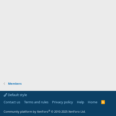
Members
Default style
Contact us
Terms and rules
Privacy policy
Help
Home
R
S
S
®
Community platform by XenForo
© 2010-2025 XenForo Ltd.