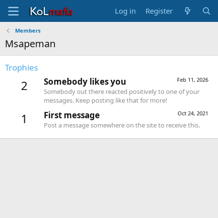
Log in
Register
Members
Msapeman
Trophies
Somebody likes you
Feb 11, 2026
2
Somebody out there reacted positively to one of your
messages. Keep posting like that for more!
First message
Oct 24, 2021
1
Post a message somewhere on the site to receive this.