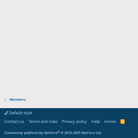
Members
Default style
Contact us
Terms and rules
Privacy policy
Help
Home
R
S
S
®
Community platform by XenForo
© 2010-2025 XenForo Ltd.