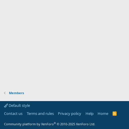
Members
Default style
Contact us
Terms and rules
Privacy policy
Help
Home
R
S
S
®
Community platform by XenForo
© 2010-2025 XenForo Ltd.