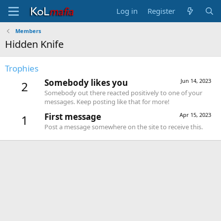
Log in
Register
Members
Hidden Knife
Trophies
Somebody likes you
Jun 14, 2023
2
Somebody out there reacted positively to one of your
messages. Keep posting like that for more!
First message
Apr 15, 2023
1
Post a message somewhere on the site to receive this.