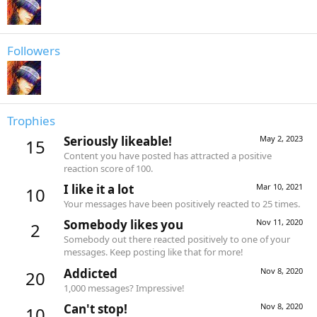
Followers
Trophies
Seriously likeable!
May 2, 2023
15
Content you have posted has attracted a positive
reaction score of 100.
I like it a lot
Mar 10, 2021
10
Your messages have been positively reacted to 25 times.
Somebody likes you
Nov 11, 2020
2
Somebody out there reacted positively to one of your
messages. Keep posting like that for more!
Addicted
Nov 8, 2020
20
1,000 messages? Impressive!
Can't stop!
Nov 8, 2020
10