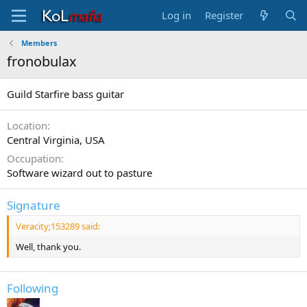
Log in
Register
Members
fronobulax
Guild Starfire bass guitar
Location
Central Virginia, USA
Occupation
Software wizard out to pasture
Signature
Veracity;153289 said:
Well, thank you.
Following