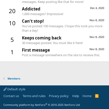
messages. Keep posting like that for more!
Addicted
Dec 4, 2020
20
1,000 messages? Impressive!
Can't stop!
Nov 8, 2020
10
You've posted 100 messages. I hope this took you more
than a day!
Keeps coming back
Nov 8, 2020
5
30 messages posted. You must like it here!
First message
Nov 8, 2020
1
Post a message somewhere on the site to receive this.
Members
Default style
Contact us
Terms and rules
Privacy policy
Help
Home
R
S
S
®
Community platform by XenForo
© 2010-2025 XenForo Ltd.