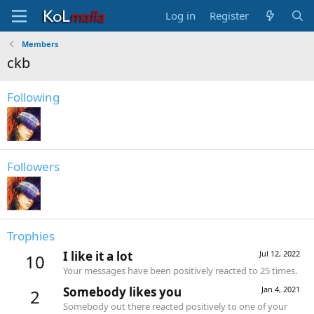
Log in
Register
Members
ckb
Following
Followers
Trophies
I like it a lot
Jul 12, 2022
10
Your messages have been positively reacted to 25 times.
Somebody likes you
Jan 4, 2021
2
Somebody out there reacted positively to one of your