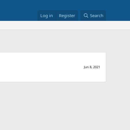
Log in
Register
Search
Jun 8, 2021