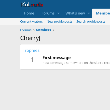
Home
Forums
What's new
Membe
Current visitors
New profile posts
Search profile posts
Forums
Members
CherryJ
Trophies
First message
1
Post a message somewhere on the site to recei