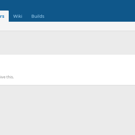
rs
Wiki
Builds
ve this.