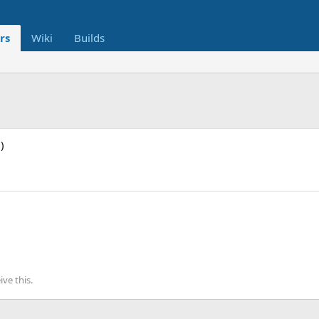
rs
Wiki
Builds
)
ve this.