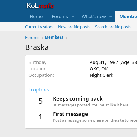
Home
Forums
What's new
Membe
Current visitors
New profile posts
Search profile posts
Forums
Members
Braska
Birthday
Aug 31, 1987 (Age: 38
Location
OKC, OK
Occupation
Night Clerk
Trophies
Keeps coming back
5
30 messages posted. You must like it here!
First message
1
Post a message somewhere on the site to recei