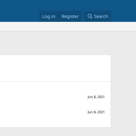
Log in
Register
Search
Jun 8, 2021
Jun 8, 2021