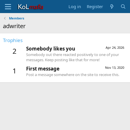
Log in
Register
Members
adwriter
Trophies
Somebody likes you
Apr 24, 2026
2
Somebody out there reacted positively to one of your
messages. Keep posting like that for more!
First message
Nov 13, 2020
1
Post a message somewhere on the site to receive this.