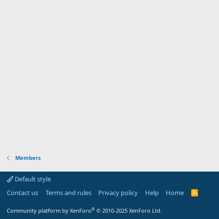
Members
Default style
Contact us
Terms and rules
Privacy policy
Help
Home
R
S
S
®
Community platform by XenForo
© 2010-2025 XenForo Ltd.