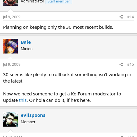
Administrator
Staff member
Jul 9, 2009
#14
Planning on keeping only the 30 most recent builds.
Bale
Minion
Jul 9, 2009
#15
30 seems like plenty to rollback if something isn't working in
the latest.
Now we need someone to get a KolForum moderator to
update
this
. Or hola can do it, if he's here.
evilspoons
Member