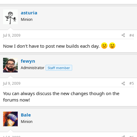
asturia
Minion
Jul 9, 2009
#4
Now I don't have to post new builds each day.
fewyn
Administrator
Staff member
Jul 9, 2009
#5
You can always discuss the new changes though on the
forums now!
Bale
Minion