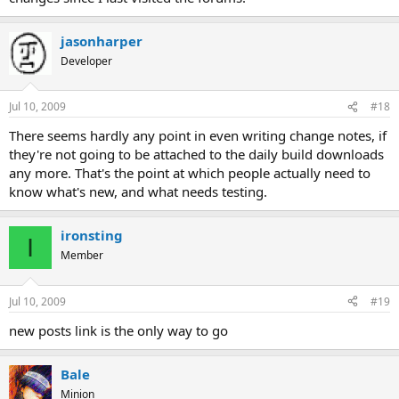
jasonharper
Developer
Jul 10, 2009
#18
There seems hardly any point in even writing change notes, if
they're not going to be attached to the daily build downloads
any more. That's the point at which people actually need to
know what's new, and what needs testing.
ironsting
I
Member
Jul 10, 2009
#19
new posts link is the only way to go
Bale
Minion