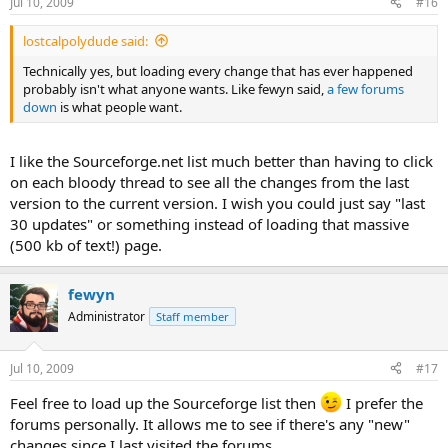
Jul 10, 2009
#16
lostcalpolydude said:
Technically yes, but loading every change that has ever happened
probably isn't what anyone wants. Like fewyn said,
a few forums
down
is what people want.
I like the Sourceforge.net list much better than having to click
on each bloody thread to see all the changes from the last
version to the current version. I wish you could just say "last
30 updates" or something instead of loading that massive
(500 kb of text!) page.
fewyn
Administrator
Staff member
Jul 10, 2009
#17
Feel free to load up the Sourceforge list then
I prefer the
forums personally. It allows me to see if there's any "new"
changes since I last visited the forums.