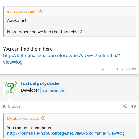
evilspoons said:
Awesome!
Now... where do we find the changelogs?
You can find them here:
http://kolmafia.svn.sourceforge.net/viewvc/kolmafia/?
view=log
Last edited:
Jul 9, 2009
lostcalpolydude
Developer
Staff member
Jul 9, 2009
#9
DoubleFloat said:
You can find them here:
http://kolmafia.svn.sourceforge.net/viewvc/kolmafia/?view=log