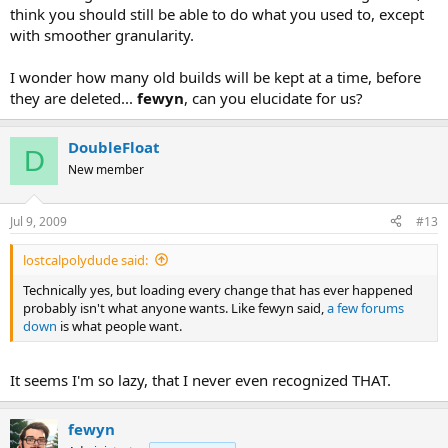
think you should still be able to do what you used to, except
with smoother granularity.
I wonder how many old builds will be kept at a time, before
they are deleted...
fewyn
, can you elucidate for us?
DoubleFloat
D
New member
Jul 9, 2009
#13
lostcalpolydude said:
Technically yes, but loading every change that has ever happened
probably isn't what anyone wants. Like fewyn said,
a few forums
down
is what people want.
It seems I'm so lazy, that I never even recognized THAT.
fewyn