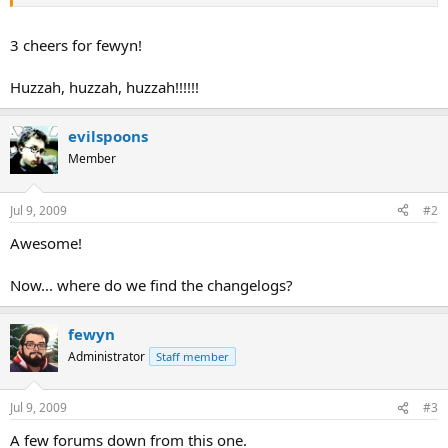
Any comments or suggestions will be appreciated.
3 cheers for fewyn!
Huzzah, huzzah, huzzah!!!!!!
evilspoons
Member
Jul 9, 2009
#2
Awesome!
Now... where do we find the changelogs?
fewyn
Administrator
Staff member
Jul 9, 2009
#3
A few forums down from this one.