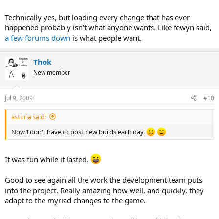
Technically yes, but loading every change that has ever
happened probably isn't what anyone wants. Like fewyn said,
a few forums down
is what people want.
Thok
New member
Jul 9, 2009
#10
asturia said:
Now I don't have to post new builds each day.
It was fun while it lasted.
Good to see again all the work the development team puts
into the project. Really amazing how well, and quickly, they
adapt to the myriad changes to the game.