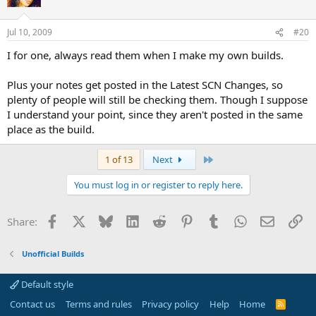
Jul 10, 2009
#20
I for one, always read them when I make my own builds.
Plus your notes get posted in the Latest SCN Changes, so
plenty of people will still be checking them. Though I suppose
I understand your point, since they aren't posted in the same
place as the build.
Last
1 of 13
Next
You must log in or register to reply here.
Facebook
X
Bluesky
LinkedIn
Reddit
Pinterest
Tumblr
WhatsApp
Email
Li
Share:
Unofficial Builds
Default style
Contact us
Terms and rules
Privacy policy
Help
Home
R
S