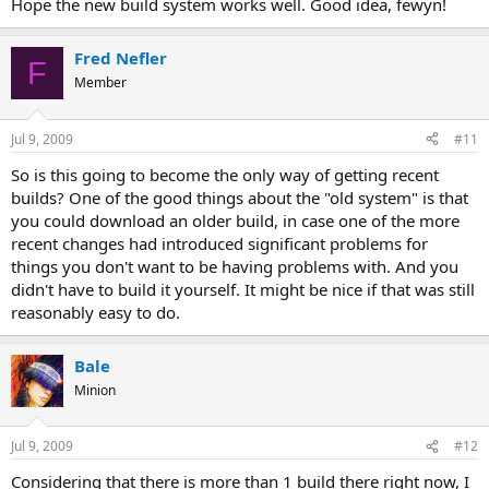
Hope the new build system works well. Good idea, fewyn!
Fred Nefler
F
Member
Jul 9, 2009
#11
So is this going to become the only way of getting recent
builds? One of the good things about the "old system" is that
you could download an older build, in case one of the more
recent changes had introduced significant problems for
things you don't want to be having problems with. And you
didn't have to build it yourself. It might be nice if that was still
reasonably easy to do.
Bale
Minion
Jul 9, 2009
#12
Considering that there is more than 1 build there right now, I