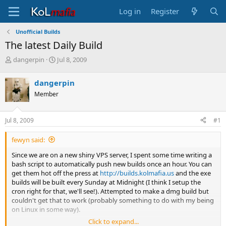
Log in
Register
Unofficial Builds
The latest Daily Build
T
S
dangerpin
Jul 8, 2009
h
t
r
a
dangerpin
e
r
Member
a
t
d
d
s
a
Jul 8, 2009
#1
t
t
a
e
fewyn said:
r
t
Since we are on a new shiny VPS server, I spent some time writing a
e
bash script to automatically push new builds once an hour. You can
r
get them hot off the press at
http://builds.kolmafia.us
and the exe
builds will be built every Sunday at Midnight (I think I setup the
cron right for that, we'll see!). Attempted to make a dmg build but
couldn't get that to work (probably something to do with my being
on Linux in some way).
Click to expand...