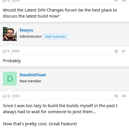
Jul 9, 2009
#6
Would the Latest SVN Changes forum be the best place to
discuss the latest build now?
fewyn
Administrator
Staff member
Jul 9, 2009
#7
Probably.
DoubleFloat
D
New member
Jul 9, 2009
#8
Since I was too lazy to build the builds myself in the past I
always had to wait for someone to post them...
Now that's pretty cool. Great Feature!