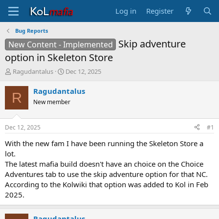
Log in
Register
Bug Reports
Skip adventure
New Content - Implemented
option in Skeleton Store
T
S
Ragudantalus
Dec 12, 2025
h
t
r
a
Ragudantalus
R
e
r
New member
a
t
d
d
s
a
Dec 12, 2025
#1
t
t
a
e
With the new fam I have been running the Skeleton Store a
r
lot.
t
The latest mafia build doesn't have an choice on the Choice
e
Adventures tab to use the skip adventure option for that NC.
r
According to the Kolwiki that option was added to Kol in Feb
2025.
Ragudantalus