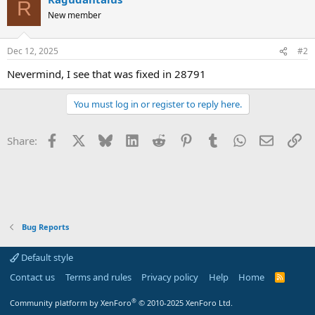
R
New member
Dec 12, 2025
#2
Nevermind, I see that was fixed in 28791
You must log in or register to reply here.
Facebook
X
Bluesky
LinkedIn
Reddit
Pinterest
Tumblr
WhatsApp
Email
Li
Share:
Bug Reports
Default style
Contact us
Terms and rules
Privacy policy
Help
Home
R
S
S
®
Community platform by XenForo
© 2010-2025 XenForo Ltd.