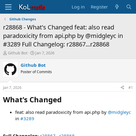
Log in
Register
Github Changes
r28868 - What's Changed feat: also read
paradoxicity from api.php by @midgleyc in
#3289 Full Changelog: r28867...r28868
T
S
Github Bot
Jan 7, 2026
h
t
r
a
Github Bot
e
r
Poster of Commits
a
t
d
d
s
a
Jan 7, 2026
#1
t
t
a
e
What's Changed​
r
t
feat: also read paradoxicity from api.php by
@midgleyc
e
in
#3289
r
Full Changelog
:
r28867...r28868