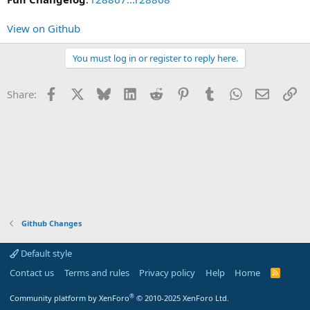
View on Github
You must log in or register to reply here.
Facebook
X
Bluesky
LinkedIn
Reddit
Pinterest
Tumblr
WhatsApp
Email
Li
Share:
Github Changes
Default style
Contact us
Terms and rules
Privacy policy
Help
Home
R
S
S
®
Community platform by XenForo
© 2010-2025 XenForo Ltd.