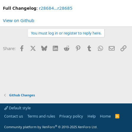
Full Changelog
:
r28684...r28685
View on Github
You must log in or register to reply here.
Facebook
X
Bluesky
LinkedIn
Reddit
Pinterest
Tumblr
WhatsApp
Email
Li
Share:
Github Changes
Default style
Contact us
Terms and rules
Privacy policy
Help
Home
R
S
S
®
Community platform by XenForo
© 2010-2025 XenForo Ltd.