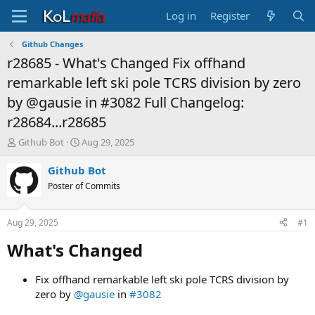
Log in
Register
Github Changes
r28685 - What's Changed Fix offhand
remarkable left ski pole TCRS division by zero
by @gausie in #3082 Full Changelog:
r28684...r28685
T
S
Github Bot
Aug 29, 2025
h
t
r
a
Github Bot
e
r
Poster of Commits
a
t
d
d
s
a
Aug 29, 2025
#1
t
t
a
e
What's Changed​
r
t
Fix offhand remarkable left ski pole TCRS division by
e
zero by
@gausie
in
#3082
r