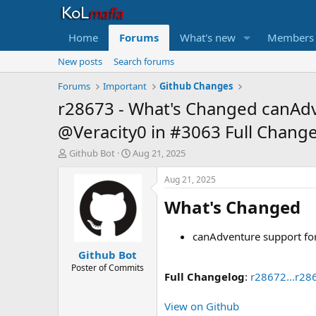
Home
Forums
What's new
Members
New posts
Search forums
Forums
Important
Github Changes
r28673 - What's Changed canAdve
@Veracity0 in #3063 Full Change
T
S
Github Bot
Aug 21, 2025
h
t
r
a
Aug 21, 2025
e
r
What's Changed​
a
t
d
d
s
a
canAdventure support for
t
t
Github Bot
a
e
r
Poster of Commits
Full Changelog
:
r28672...r28
t
e
r
View on Github