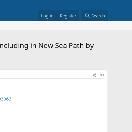
Log in
Register
Search
ncluding in New Sea Path by
#1
#3063