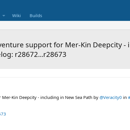
Wiki
Builds
nture support for Mer-Kin Deepcity - i
log: r28672...r28673
 Mer-Kin Deepcity - including in New Sea Path by
@Veracity0
in
673