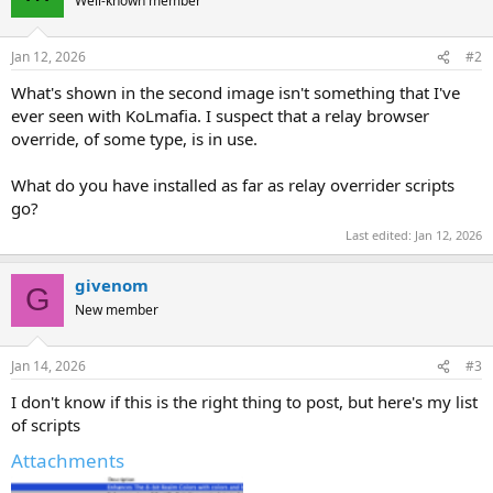
Well-known member
Jan 12, 2026
#2
What's shown in the second image isn't something that I've
ever seen with KoLmafia. I suspect that a relay browser
override, of some type, is in use.
What do you have installed as far as relay overrider scripts
go?
Last edited:
Jan 12, 2026
givenom
G
New member
Jan 14, 2026
#3
I don't know if this is the right thing to post, but here's my list
of scripts
Attachments