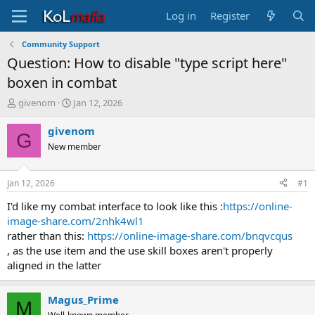
Log in
Register
Community Support
Question: How to disable "type script here"
boxen in combat
T
S
givenom
Jan 12, 2026
h
t
r
a
givenom
G
e
r
New member
a
t
d
d
s
a
Jan 12, 2026
#1
t
t
a
e
I'd like my combat interface to look like this :
https://online-
r
image-share.com/2nhk4wl1
t
rather than this:
https://online-image-share.com/bnqvcqus
e
, as the use item and the use skill boxes aren't properly
r
aligned in the latter
Magus_Prime
M