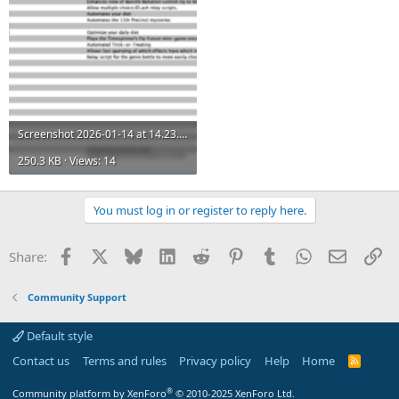
Screenshot 2026-01-14 at 14.23.17.png
250.3 KB · Views: 14
You must log in or register to reply here.
Facebook
X
Bluesky
LinkedIn
Reddit
Pinterest
Tumblr
WhatsApp
Email
Li
Share:
Community Support
Default style
Contact us
Terms and rules
Privacy policy
Help
Home
R
S
S
®
Community platform by XenForo
© 2010-2025 XenForo Ltd.