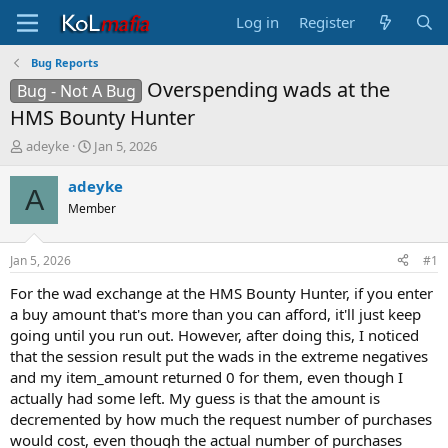
Log in
Register
Bug Reports
Overspending wads at the
Bug - Not A Bug
HMS Bounty Hunter
T
S
adeyke
Jan 5, 2026
h
t
r
a
adeyke
A
e
r
Member
a
t
d
d
s
a
Jan 5, 2026
#1
t
t
a
e
For the wad exchange at the HMS Bounty Hunter, if you enter
r
a buy amount that's more than you can afford, it'll just keep
t
going until you run out. However, after doing this, I noticed
e
that the session result put the wads in the extreme negatives
r
and my item_amount returned 0 for them, even though I
actually had some left. My guess is that the amount is
decremented by how much the request number of purchases
would cost, even though the actual number of purchases