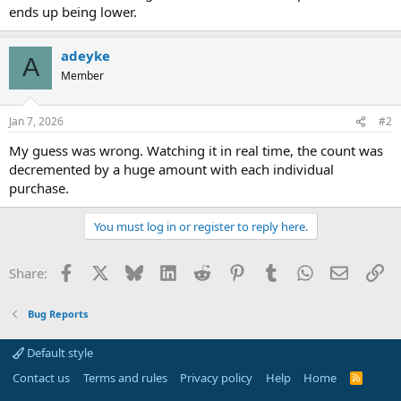
ends up being lower.
adeyke
A
Member
Jan 7, 2026
#2
My guess was wrong. Watching it in real time, the count was
decremented by a huge amount with each individual
purchase.
You must log in or register to reply here.
Facebook
X
Bluesky
LinkedIn
Reddit
Pinterest
Tumblr
WhatsApp
Email
Li
Share:
Bug Reports
Default style
Contact us
Terms and rules
Privacy policy
Help
Home
R
S