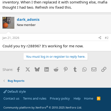
inventory. When I then replaced it with something else, mafia
thought I had two. Refresh inv fixed this.
dark_adonis
New member
Jan 21, 2026
#2
Could you try r28896? It's working for me now.
You must log in or register to reply here.
Facebook
X
Bluesky
LinkedIn
Reddit
Pinterest
Tumblr
WhatsApp
Email
Li
Share:
Bug Reports
Default style
Contact us
Terms and rules
Privacy policy
Help
Home
R
S
S
®
Community platform by XenForo
© 2010-2025 XenForo Ltd.