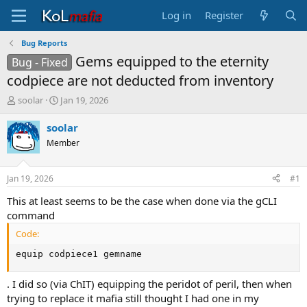
Log in
Register
Bug Reports
Gems equipped to the eternity
Bug - Fixed
codpiece are not deducted from inventory
T
S
soolar
Jan 19, 2026
h
t
r
a
soolar
e
r
Member
a
t
d
d
s
a
Jan 19, 2026
#1
t
t
a
e
This at least seems to be the case when done via the gCLI
r
command
t
Code:
e
r
equip codpiece1 gemname
. I did so (via ChIT) equipping the peridot of peril, then when
trying to replace it mafia still thought I had one in my