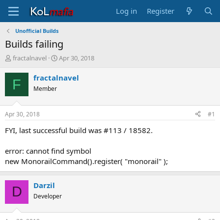
Log in
Register
Unofficial Builds
Builds failing
T
S
fractalnavel
Apr 30, 2018
h
t
r
a
fractalnavel
F
e
r
Member
a
t
d
d
s
a
Apr 30, 2018
#1
t
t
a
e
FYI, last successful build was #113 / 18582.
r
t
error: cannot find symbol
e
new MonorailCommand().register( "monorail" );
r
Darzil
D
Developer