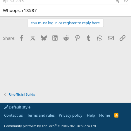
Apr 30, 2018
#2
Whoops, r18587
You must log in or register to reply here.
Facebook
X
Bluesky
LinkedIn
Reddit
Pinterest
Tumblr
WhatsApp
Email
Li
Share:
Unofficial Builds
Default style
Contact us
Terms and rules
Privacy policy
Help
Home
R
S
S
®
Community platform by XenForo
© 2010-2025 XenForo Ltd.