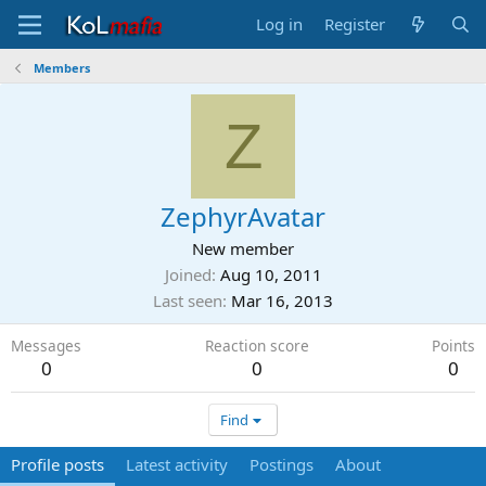
Log in
Register
Members
Z
ZephyrAvatar
New member
Joined
Aug 10, 2011
Last seen
Mar 16, 2013
Messages
Reaction score
Points
0
0
0
Find
Profile posts
Latest activity
Postings
About