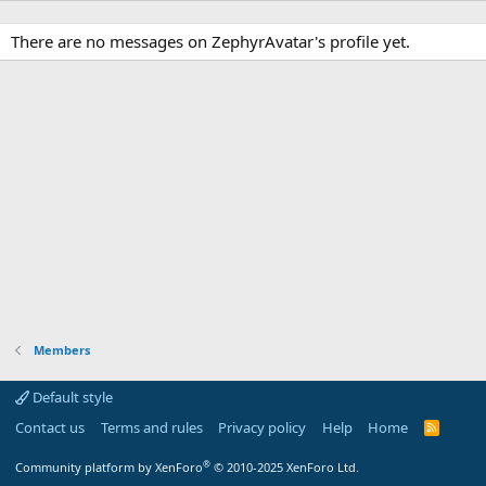
There are no messages on ZephyrAvatar's profile yet.
Members
Default style
Contact us
Terms and rules
Privacy policy
Help
Home
R
S
S
®
Community platform by XenForo
© 2010-2025 XenForo Ltd.