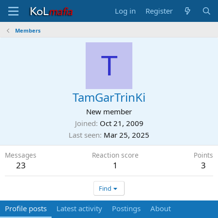
Log in
Register
Members
T
TamGarTrinKi
New member
Joined
Oct 21, 2009
Last seen
Mar 25, 2025
Messages
Reaction score
Points
23
1
3
Find
Profile posts
Latest activity
Postings
About