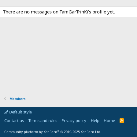
There are no messages on TamGarTrinKi's profile yet.
Members
Default style
Contact us
Terms and rules
Privacy policy
Help
Home
R
S
S
®
Community platform by XenForo
© 2010-2025 XenForo Ltd.