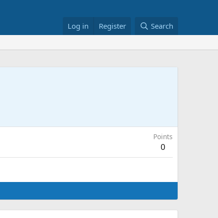
Log in
Register
Search
Points
0