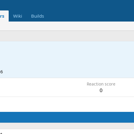
rs
Wiki
Builds
o
26
Reaction score
0
t.