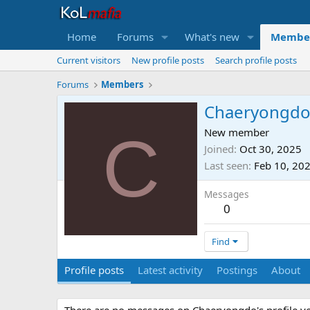
Home
Forums
What's new
Membe
Current visitors
New profile posts
Search profile posts
Forums
Members
Chaeryongd
C
New member
Joined
Oct 30, 2025
Last seen
Feb 10, 20
Messages
0
Find
Profile posts
Latest activity
Postings
About
There are no messages on Chaeryongdo's profile ye